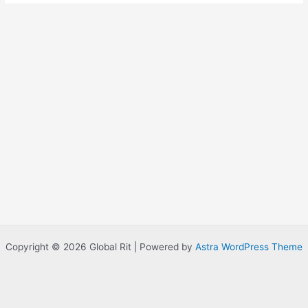
Copyright © 2026 Global Rit | Powered by
Astra WordPress Theme