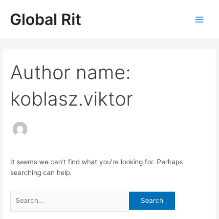
Skip
Search
Main
Global Rit
to
for:
Men
content
Author name:
koblasz.viktor
It seems we can’t find what you’re looking for. Perhaps
searching can help.