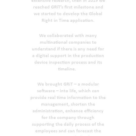
extensive research, then in 2019 we
reached GRiT’s first milestone and
we started to develop the Global
Right in Time application.
We collaborated with many
multinational companies to
understand if there is any need for
a digital support in the production
device inspection process and its
timeline.
We brought GRiT – a modular
software – into life, which can
provide real time information to the
management, shorten the
administration, enhance efficiency
for the company through
supporting the daily process of the
employees and can forecast the