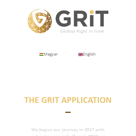
Magyar
English
SHORTLY ABOUT
THE GRIT APPLICATION
We begun our journey in 2017 with