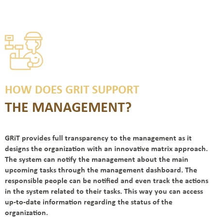
HOW DOES GRIT SUPPORT
THE MANAGEMENT?
GRiT provides full transparency to the management as it
designs the organization with an innovative matrix approach.
The system can notify the management about the main
upcoming tasks through the management dashboard. The
responsible people can be notified and even track the actions
in the system related to their tasks. This way you can access
up-to-date information regarding the status of the
organization.