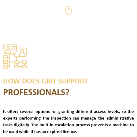
HOW DOES GRIT SUPPORT
PROFESSIONALS?
It
offers several options for granting different access levels, so the
experts performing the inspection can manage the administrative
tasks digitally. The built-in escalation process prevents a
machine to
be used while it has an expired licence.