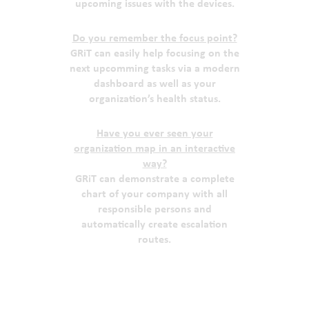
upcoming issues with the devices.
Do you remember the focus point?
GRiT can easily help focusing on the
next upcomming tasks via a modern
dashboard as well as your
organization’s health status.
Have you ever seen your
organization map in an interactive
way?
GRiT can demonstrate a complete
chart of your company with all
responsible persons and
automatically create escalation
routes.