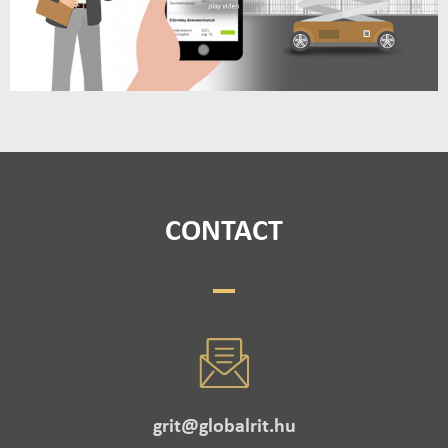
CONTACT
grit@globalrit.hu