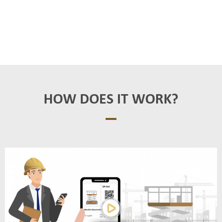
HOW DOES IT WORK?